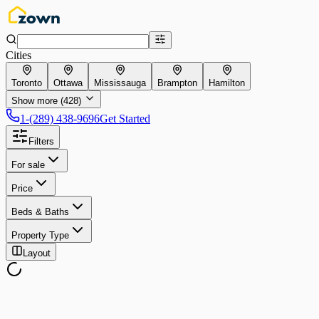
Cities
Toronto
Ottawa
Mississauga
Brampton
Hamilton
Show more (428)
1-(289) 438-9696
Get Started
Filters
For sale
Price
Beds & Baths
Property Type
Layout